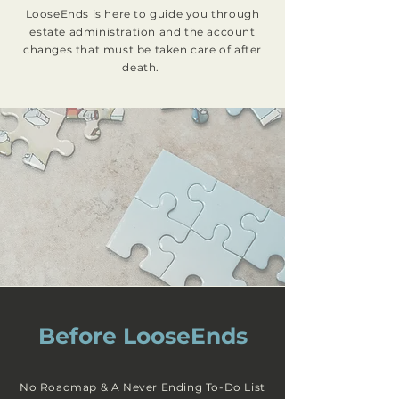
LooseEnds is here to guide you through
estate administration and the account
changes that must be taken care of after
death.
Before LooseEnds
No Roadmap & A Never Ending To-Do List