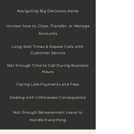
Navigating Big Decisions Alone
Unclear how to C
lose, Transfer, or Manage
Accounts
Long Wait Times & Repeat Calls with
Customer Service
Not Enough Time to Call During Business
Hours
Facing Late Payments and Fees
Dealing with
Unforeseen
Consequence
Not Enough Bereavement Leave to
Handle Everything