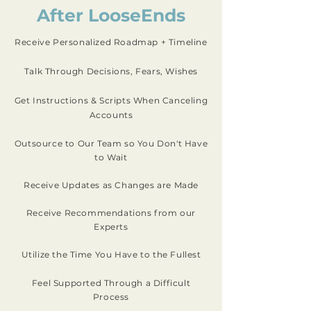
After LooseEnds
Receive Personalized Roadmap + Timeline
Talk Through Decisions, Fears, Wishes
Get Instructions & Scripts When Canceling
Accounts
Outsource to Our Team so You Don't Have
to Wait
Receive Updates as Changes are Made
Receive Recommendations from our
Experts
Utilize the Time You Have to the Fullest
Feel Supported Through a Difficult
Process