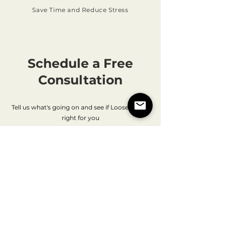
Save Time and Reduce Stress
Schedule a Free
Consultation
Tell us what's going on and see if LooseEnds is
right for you