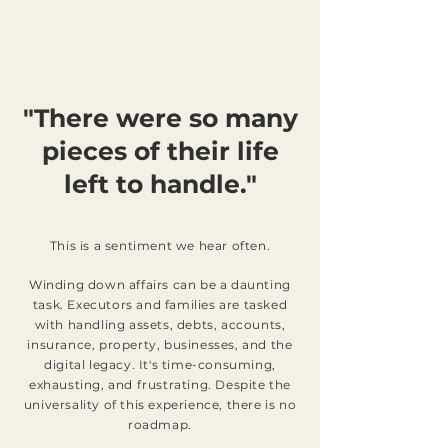
"There were so many
pieces of their life
left to handle."
This is a sentiment we hear often.
Winding down affairs can be a daunting
task. Executors and families are tasked
with handling assets, debts, accounts,
insurance, property, businesses, and the
digital legacy. It's time-consuming,
exhausting, and frustrating. Despite the
universality of this experience, there is no
roadmap.