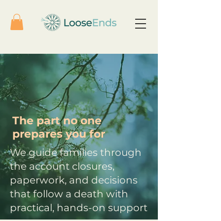
The part no one
prepares you for
We guide families through
the account closures,
paperwork, and decisions
that follow a death with
practical, hands-on support