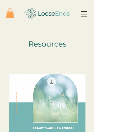
Resources