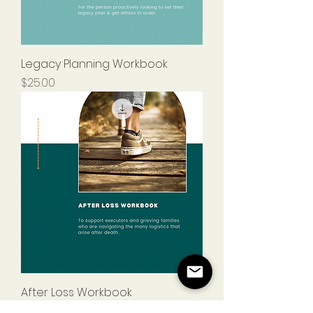
Legacy Planning Workbook
Price
$25.00
After Loss Workbook
Price
$25.00