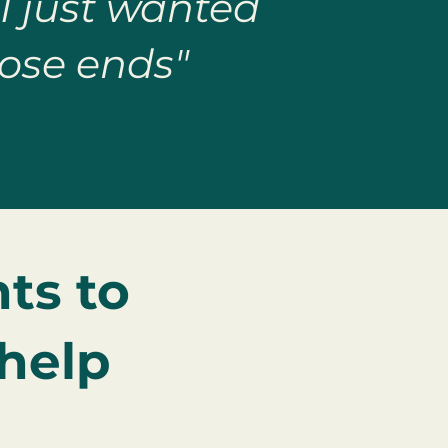
 I just wanted
ose ends"
ts to
 help