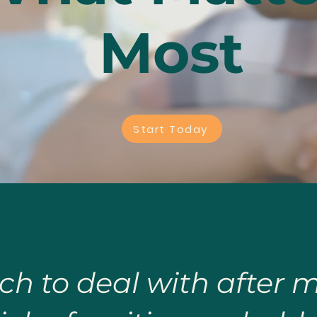
Most
Start Today
ch to deal with after