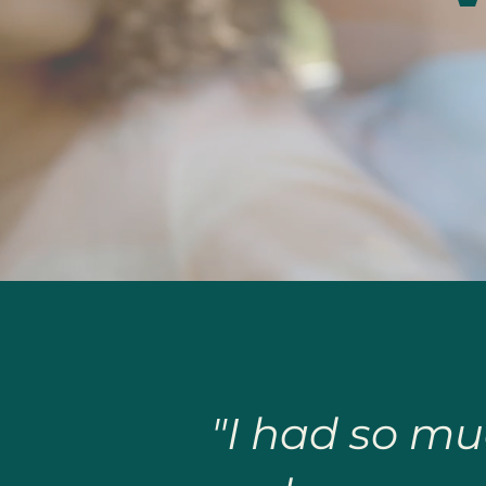
"I had so mu