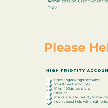
Administration, Credit Agencie
DMV.
Please He
R
high priority accounts
High priotity accou
*
e
q
Checking/savings accounts
u
Investment accounts
i
IRAs, 40(k)s, pensions
r
Utilities
e
Insurance (life, health, home, ca
d
I don't need help with high-prio