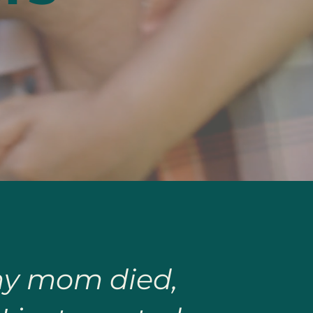
 my mom died,