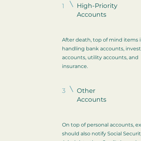
High-Priority
1
Accounts
After death, top of mind items 
handling bank accounts, inve
accounts, utility accounts, and
insurance.
3
Other
Accounts
On top of personal accounts, e
should also notify Social Securi