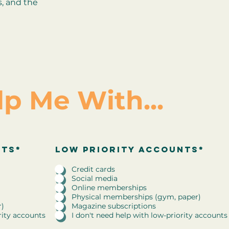
s, and the
lp Me With...
R
nts*
low priority accounts
low priority accounts*
*
e
q
Credit cards
u
Social media
i
Online memberships
r
Physical memberships (gym, paper)
e
r)
Magazine subscriptions
d
rity accounts
I don't need help with low-priority accounts