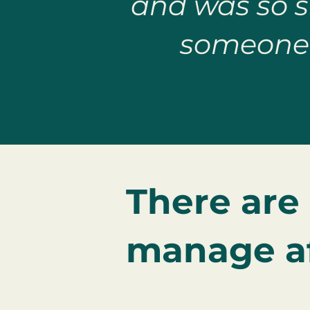
and was so si
someone 
There are
manage af