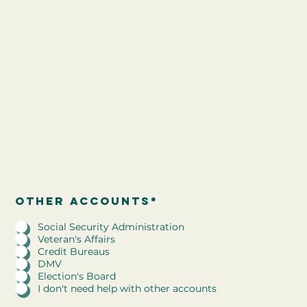
R
other accounts
*
Other accounts*
e
q
Social Security Administration
u
Veteran's Affairs
i
Credit Bureaus
r
DMV
e
Election's Board
d
I don't need help with other accounts