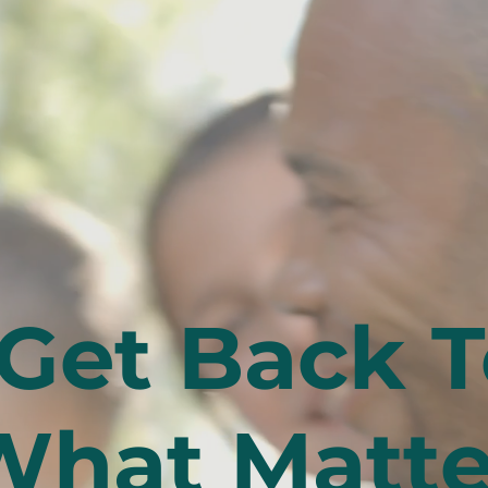
Get Back T
What Matte