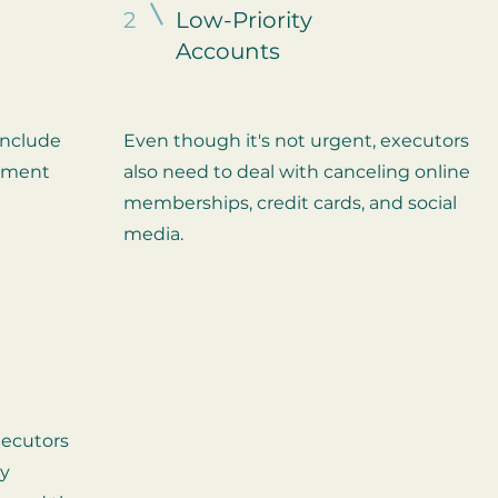
2
Low-Priority
Accounts
include
Even though it's not urgent, executors
stment
also need to deal with canceling online
memberships, credit cards, and social
media.
xecutors
ty