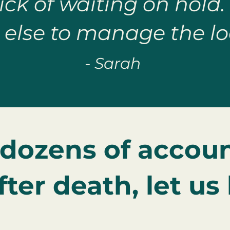
ck of waiting on hold.
else to manage the lo
- Sarah
 dozens of accoun
ter death, let us